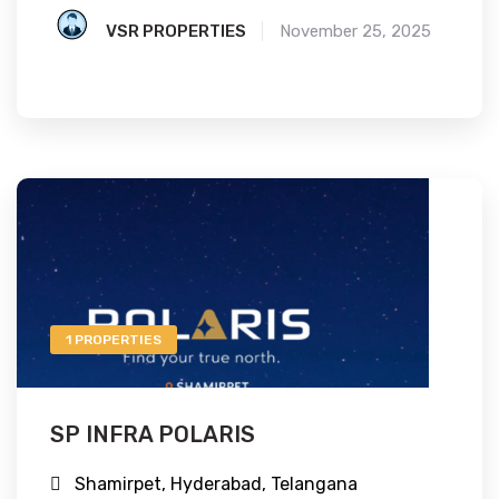
VSR PROPERTIES
November 25, 2025
1 PROPERTIES
SP INFRA POLARIS
Shamirpet, Hyderabad, Telangana