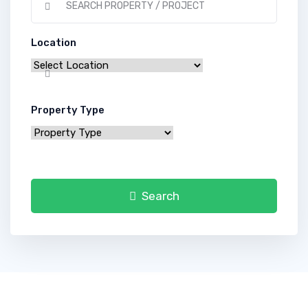
Location
Property Type
Search