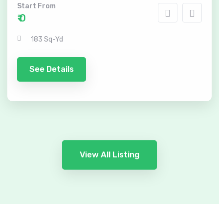
Start From
₹ 0
183 Sq-Yd
See Details
View All Listing