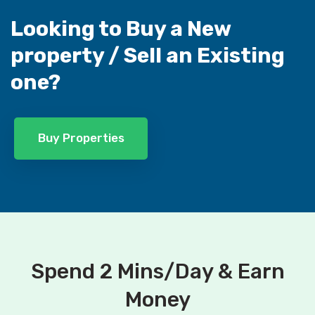
Looking to Buy a New
property /
Sell an Existing
one?
Buy Properties
Spend 2 Mins/Day & Earn
Money