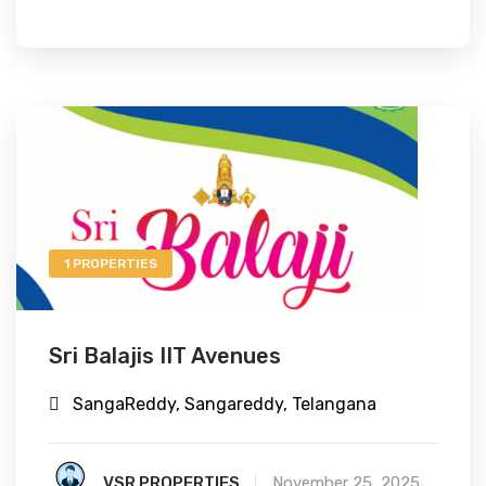
1 PROPERTIES
Sri Balajis IIT Avenues
SangaReddy, Sangareddy, Telangana
VSR PROPERTIES
November 25, 2025