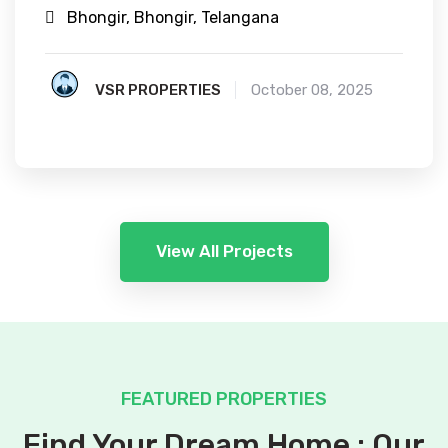
Bhongir, Bhongir, Telangana
VSR PROPERTIES
October 08, 2025
View All Projects
FEATURED PROPERTIES
Find Your Dream Home : Our