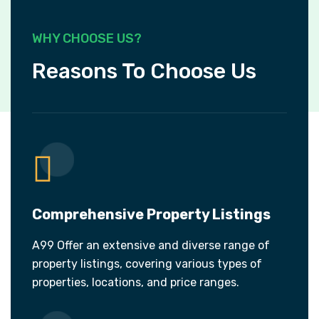
WHY CHOOSE US?
Reasons To Choose Us
Comprehensive Property Listings
A99 Offer an extensive and diverse range of
property listings, covering various types of
properties, locations, and price ranges.