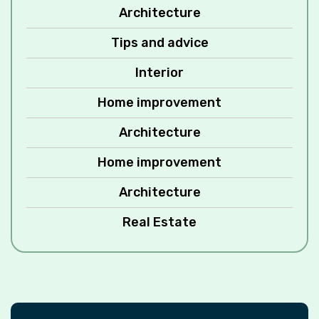
Architecture
Tips and advice
Interior
Home improvement
Architecture
Home improvement
Architecture
Real Estate