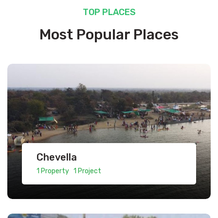
TOP PLACES
Most Popular Places
Chevella
1 Property 1 Project