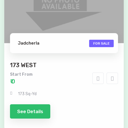
Jadcherla
FOR SALE
173 WEST
Start From
₹ 0
173 Sq-Yd
See Details