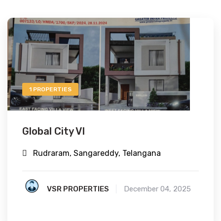
1 PROPERTIES
Global City VI
Rudraram, Sangareddy, Telangana
VSR PROPERTIES
December 04, 2025