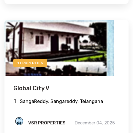
1 PROPERTIES
Global City V
SangaReddy, Sangareddy, Telangana
VSR PROPERTIES
December 04, 2025