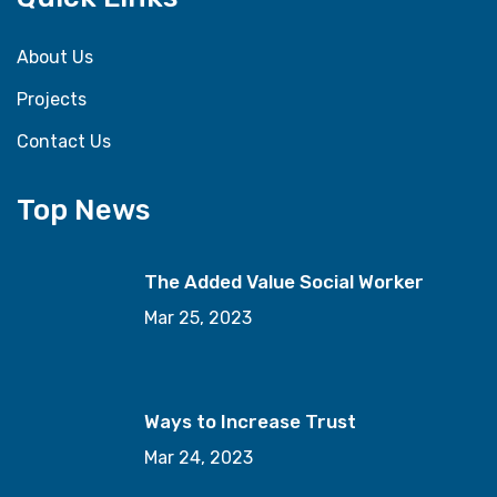
About Us
Projects
Contact Us
Top News
The Added Value Social Worker
Mar 25, 2023
Ways to Increase Trust
Mar 24, 2023