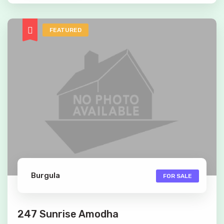
FEATURED
Burgula
FOR SALE
247 Sunrise Amodha