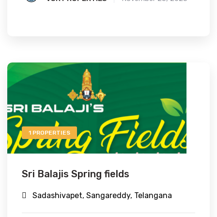
1 PROPERTIES
Sri Balajis Spring fields
Sadashivapet, Sangareddy, Telangana