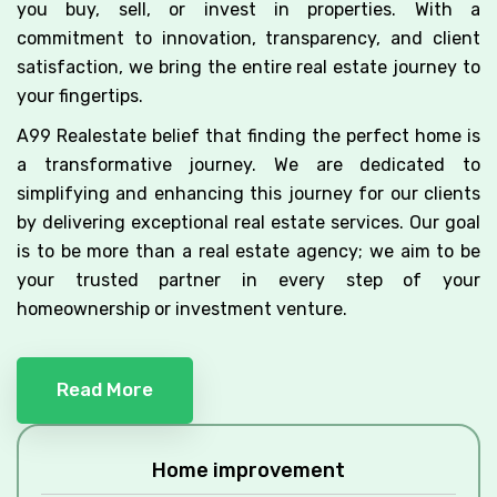
you buy, sell, or invest in properties. With a
commitment to innovation, transparency, and client
satisfaction, we bring the entire real estate journey to
your fingertips.
A99 Realestate belief that finding the perfect home is
a transformative journey. We are dedicated to
simplifying and enhancing this journey for our clients
by delivering exceptional real estate services. Our goal
is to be more than a real estate agency; we aim to be
your trusted partner in every step of your
homeownership or investment venture.
Read More
Home improvement