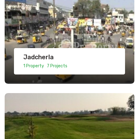
Jadcherla
1 Property 7 Projects