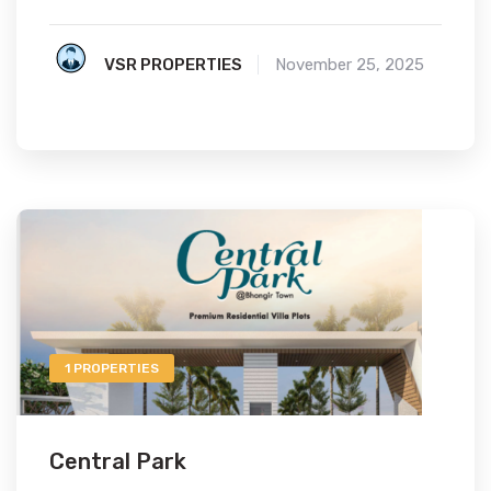
VSR PROPERTIES
November 25, 2025
1 PROPERTIES
Central Park