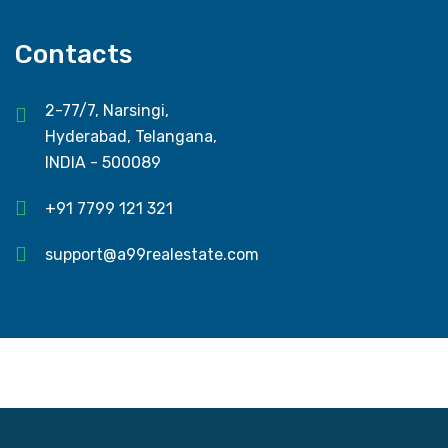
Contacts
2-77/7, Narsingi,
Hyderabad, Telangana,
INDIA - 500089
+91 7799 121 321
support@a99realestate.com