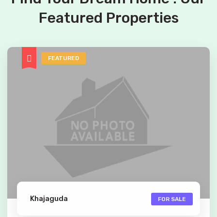
Featured Properties
FEATURED
Khajaguda
FOR SALE