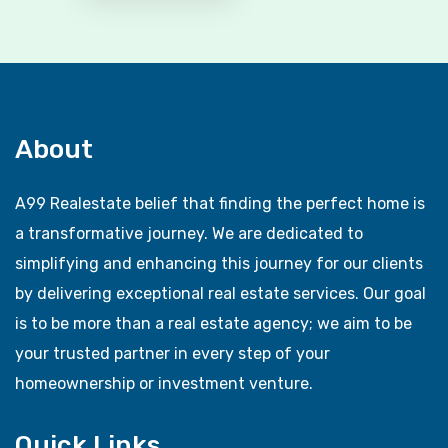
About
A99 Realestate belief that finding the perfect home is
a transformative journey. We are dedicated to
simplifying and enhancing this journey for our clients
by delivering exceptional real estate services. Our goal
is to be more than a real estate agency; we aim to be
your trusted partner in every step of your
homeownership or investment venture.
Quick Links