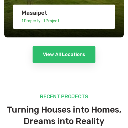
Masaipet
1 Property 1 Project
View All Locations
RECENT PROJECTS
Turning Houses into Homes,
Dreams into Reality