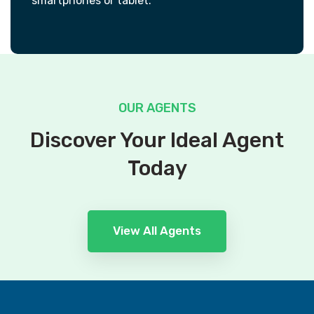
smartphones or tablet.
OUR AGENTS
Discover Your Ideal Agent
Today
View All Agents