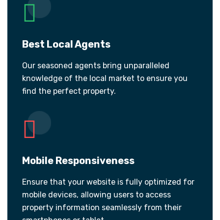
Best Local Agents
Our seasoned agents bring unparalleled
knowledge of the local market to ensure you
find the perfect property.
Mobile Responsiveness
Ensure that your website is fully optimized for
mobile devices, allowing users to access
property information seamlessly from their