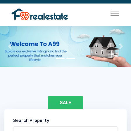
Previous
Nex
SALE
Search Property