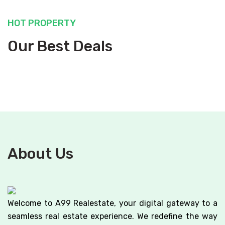
HOT PROPERTY
Our Best Deals
About Us
Welcome to A99 Realestate, your digital gateway to a
seamless real estate experience. We redefine the way