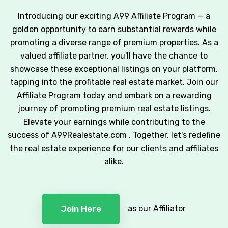
Introducing our exciting A99 Affiliate Program — a
golden opportunity to earn substantial rewards while
promoting a diverse range of premium properties. As a
valued affiliate partner, you'll have the chance to
showcase these exceptional listings on your platform,
tapping into the profitable real estate market. Join our
Affiliate Program today and embark on a rewarding
journey of promoting premium real estate listings.
Elevate your earnings while contributing to the
success of A99Realestate.com . Together, let's redefine
the real estate experience for our clients and affiliates
alike.
as our Affiliator
Join Here