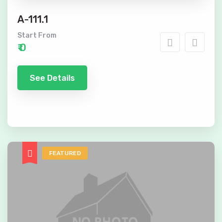
A-111.1
Start From
₹ 0
See Details
FEATURED